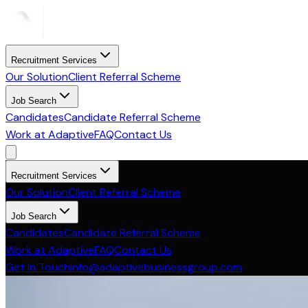
Recruitment Services
Our Solution
Client Referral Scheme
Job Search
Candidates
Candidate Referral Scheme
Work at Adaptive
FAQ
Contact Us
Recruitment Services
Our Solution
Client Referral Scheme
Job Search
Candidates
Candidate Referral Scheme
Work at Adaptive
FAQ
Contact Us
Get In Touch
info@adaptivebusinessgroup.com